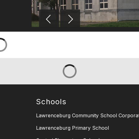
Schools
Lawrenceburg Community School Corporat
Lawrenceburg Primary School