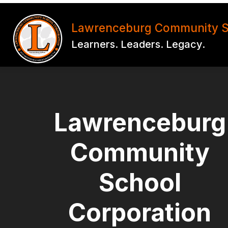
Skip
to
Show
Show
content
Lawrenceburg Community S
SCHOOLS
PARENTS
submenu
subm
Learners. Leaders. Legacy.
for
for
SCHOOLS
PAR
Lawrenceburg
Community
School
Corporation