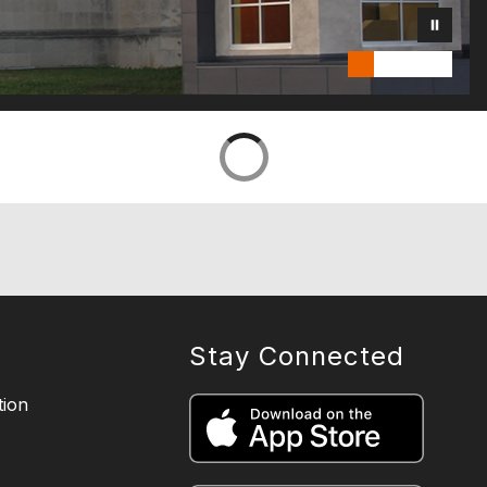
Stay Connected
ion